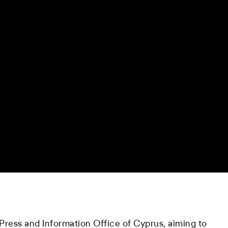
ress and Information Office of Cyprus, aiming to