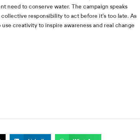
ent need to conserve water. The campaign speaks
collective responsibility to act before it’s too late. As
 use creativity to inspire awareness and real change