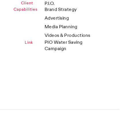
Client
P.I.O.
Brand Strategy
Capabilities
Advertising
Media Planning
Videos & Productions
PIO Water Saving
Link
Campaign