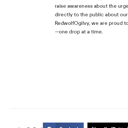
raise awareness about the urg
directly to the public about our 
RedwolfOgilvy, we are proud to
—one drop at a time.