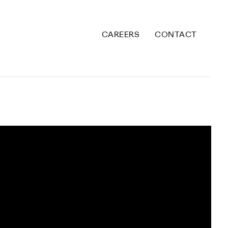
CAREERS
CONTACT