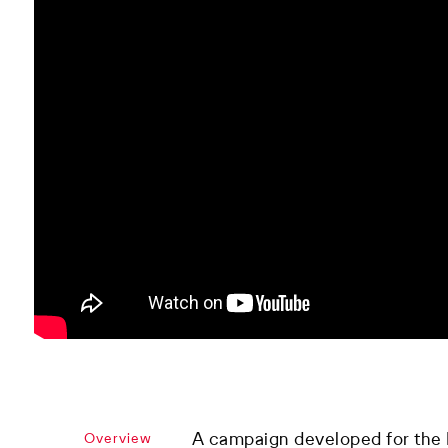
A campaign developed for the P
Overview