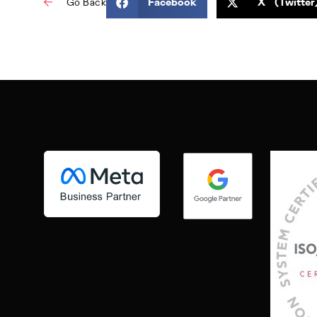
Facebook
X (Twitter
Go Back