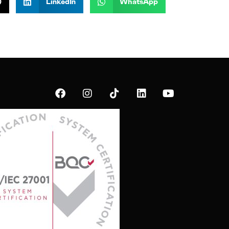
)
LinkedIn
WhatsApp