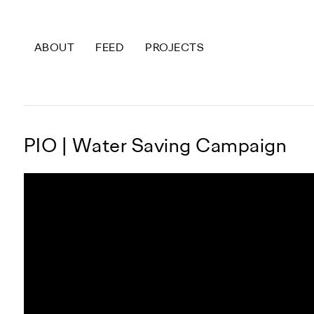
ABOUT
FEED
PROJECTS
P
I
O
|
W
a
t
e
r
S
a
v
i
n
g
C
a
m
p
a
i
g
n